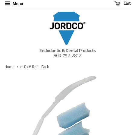
Cart
Menu
Endodontic & Dental Products
800-752-2812
›
Home
e-Dx® Refill Pack