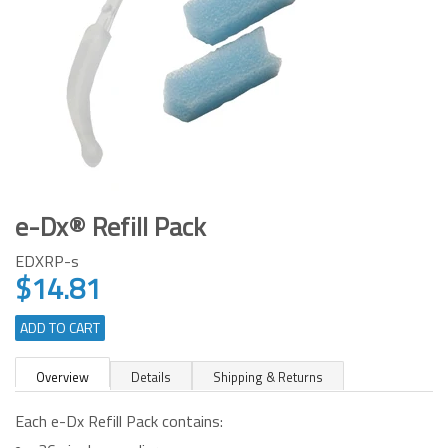
e-Dx® Refill Pack
EDXRP-s
$14.81
Regular
price
ADD TO CART
Overview
Details
Shipping & Returns
Each e-Dx Refill Pack contains: