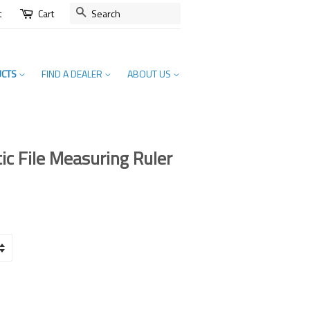
SEARCH
t
Cart
UCTS
FIND A DEALER
ABOUT US
c File Measuring Ruler