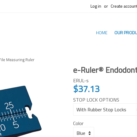
Log in
or
Create accoun
HOME
OUR PROD
File Measuring Ruler
e-Ruler® Endodonti
ERUL-s
$37.13
Regular
price
STOP LOCK OPTIONS
Color