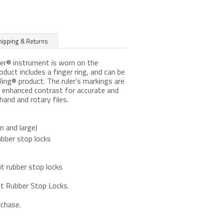
hipping & Returns
ler® instrument is worn on the
roduct includes a finger ring, and can be
ng® product. The ruler’s markings are
ng enhanced contrast for accurate and
hand and rotary files.
m and large)
ubber stop locks
t rubber stop locks
ut Rubber Stop Locks.
rchase.