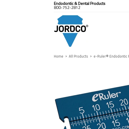
Endodontic & Dental Products
800-752-2812
›
›
Home
All Products
e-Ruler® Endodontic 