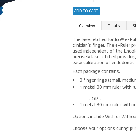
ADD TO CART
Overview
Details
S
The laser etched Jordco® e-Ru
clinician’s finger. The e-Ruler p
used independent of the EndoRi
precisely laser etched providi
easy calibration of endodontic 
Each package contains:
3 finger rings (small, mediu
1 metal 30 mm ruler with r
- OR -
1 metal 30 mm ruler withou
Options include With or Witho
Choose your options during pu