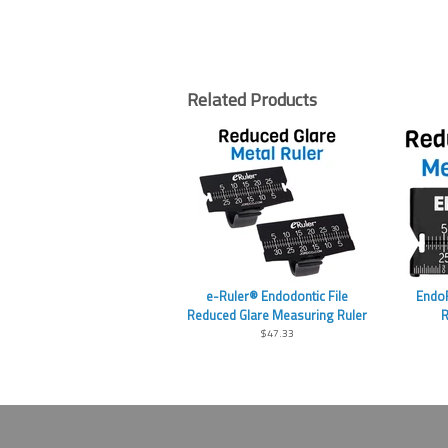
Related Products
e-Ruler® Endodontic File
EndoR
Reduced Glare Measuring Ruler
R
$47.33