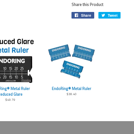
Share this Product
Share
Share
Tweet
Tweet
on
on
Facebook
Twitter
ing® Metal Ruler
EndoRing® Metal Ruler
educed Glare
$38.40
$49.79